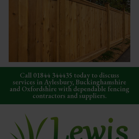
Call
01844 344435
today to discuss
services in Aylesbury, Buckinghamshire
and Oxfordshire with dependable fencing
contractors and suppliers.