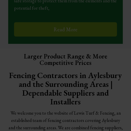
safe storage to protect them from the elements and the
potential for theft,
Read More
Larger Product Range & More
Competitive Prices
Fencing Contractors in Aylesbury
and the Surrounding Areas |
Dependable Suppliers and
Installers
We welcome you to the website of Lewis Turf & Fencing, an
established team of fencing contractors covering Aylesbury
and the surrounding areas. We are combined fencing suppliers,