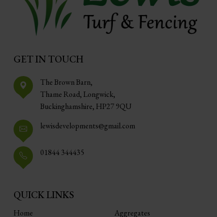
GET IN TOUCH
The Brown Barn,
Thame Road, Longwick,
Buckinghamshire, HP27 9QU
lewisdevelopments@gmail.com
01844 344435
QUICK LINKS
Home
Aggregates