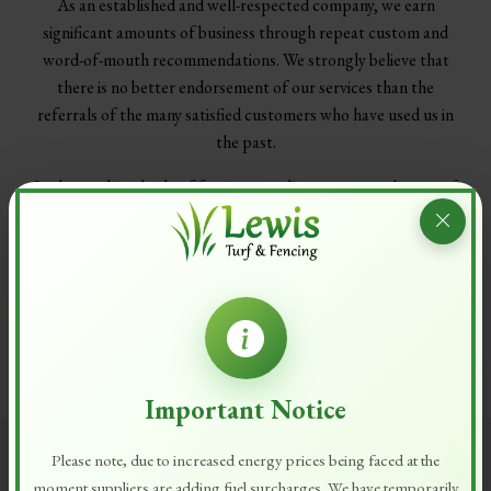
As an established and well-respected company, we earn
significant amounts of business through repeat custom and
word-of-mouth recommendations. We strongly believe that
there is no better endorsement of our services than the
referrals of the many satisfied customers who have used us in
the past.
In the combined role of fencing suppliers, gate suppliers, turf
suppliers and topsoil suppliers, Lewis Turf & Fencing has the
resources needed to deliver all services to exacting standards
with preservation of the environment in mind.
Please
contact us
on 01844 344435 to schedule a
consultation at your home or workplace, where we will survey
the workspace and compile a quotation.
Important Notice
Please note, due to increased energy prices being faced at the
moment suppliers are adding fuel surcharges. We have temporarily