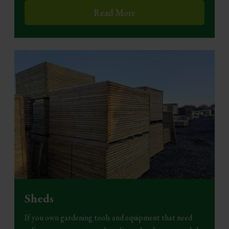
Read More
Sheds
If you own gardening tools and equipment that need