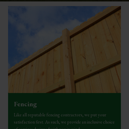
Fencing
Like all reputable fencing contractors, we put your
satisfaction first. As such, we provide an inclusive choice