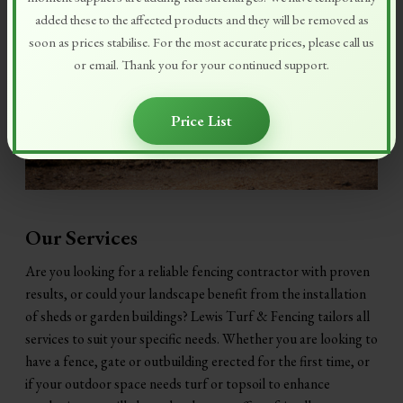
added these to the affected products and they will be removed as
soon as prices stabilise. For the most accurate prices, please call us
or email. Thank you for your continued support.
Price List
Our Services
Are you looking for a reliable fencing contractor with proven
results, or could your landscape benefit from the installation
of sheds or garden buildings? Lewis Turf & Fencing tailors all
services to suit your specific needs. Whether you are looking to
have a fence, gate or outbuilding erected for the first time, or
if your outdoor space needs turf or topsoil to enhance