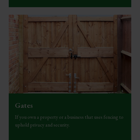
Gates
If you own a property or a business that uses fencing to
uphold privacy and security.