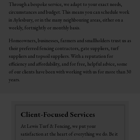
Through a bespoke service, we adapt to your exact needs,
circumstances and budget. This means you can schedule work
in Aylesbury, or in the many neighbouring areas, either on a
weekly, fortnightly or monthly basis.
Homeowners, businesses, farmers and smallholders trust us as
their preferred fencing contractors, gate suppliers, turf
suppliers and topsoil suppliers. With a reputation for
efficiency and affordability, and for free, helpful advice, some
of our clients have been with working with us for more than 30
years.
Client-Focused Services
At Lewis Turf & Fencing, we put your
satisfaction at the heart of everything we do. Be it