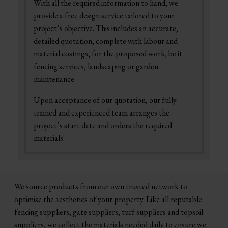
With all the required information to hand, we
provide a free design service tailored to your
project’s objective. This includes an accurate,
detailed quotation, complete with labour and
material costings, for the proposed work, be it
fencing services, landscaping or garden
maintenance.
Upon acceptance of our quotation, our fully
trained and experienced team arranges the
project’s start date and orders the required
materials.
We source products from our own trusted network to
optimise the aesthetics of your property. Like all reputable
fencing suppliers, gate suppliers, turf suppliers and topsoil
suppliers, we collect the materials needed daily to ensure we