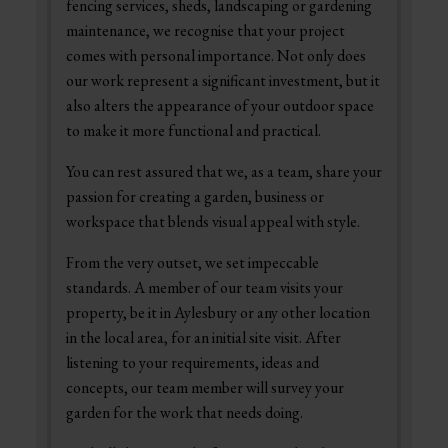
fencing services, sheds, landscaping or gardening
maintenance, we recognise that your project
comes with personal importance. Not only does
our work represent a significant investment, but it
also alters the appearance of your outdoor space
to make it more functional and practical.
You can rest assured that we, as a team, share your
passion for creating a garden, business or
workspace that blends visual appeal with style.
From the very outset, we set impeccable
standards. A member of our team visits your
property, be it in Aylesbury or any other location
in the local area, for an initial site visit. After
listening to your requirements, ideas and
concepts, our team member will survey your
garden for the work that needs doing.