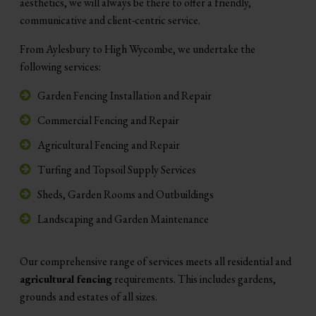
aesthetics, we will always be there to offer a friendly,
communicative and client-centric service.
From Aylesbury to High Wycombe, we undertake the
following services:
Garden Fencing Installation and Repair
Commercial Fencing and Repair
Agricultural Fencing and Repair
Turfing and Topsoil Supply Services
Sheds, Garden Rooms and Outbuildings
Landscaping and Garden Maintenance
Our comprehensive range of services meets all residential and
agricultural fencing
requirements. This includes gardens,
grounds and estates of all sizes.