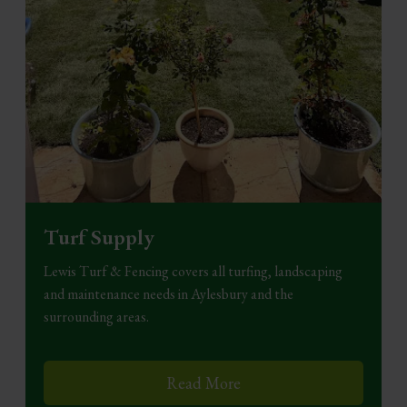
Turf Supply
Lewis Turf & Fencing covers all turfing, landscaping
and maintenance needs in Aylesbury and the
surrounding areas.
Read More