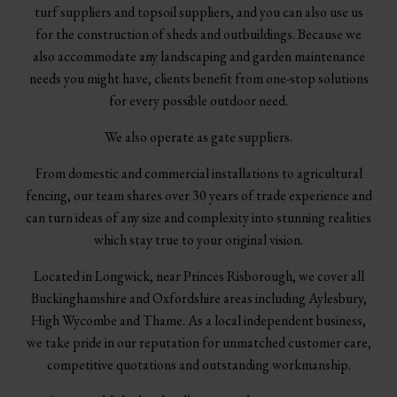
turf suppliers and topsoil suppliers, and you can also use us
for the construction of sheds and outbuildings. Because we
also accommodate any landscaping and garden maintenance
needs you might have, clients benefit from one-stop solutions
for every possible outdoor need.
We also operate as gate suppliers.
From domestic and commercial installations to agricultural
fencing, our team shares over 30 years of trade experience and
can turn ideas of any size and complexity into stunning realities
which stay true to your original vision.
Located in Longwick, near Princes Risborough, we cover all
Buckinghamshire and Oxfordshire areas including Aylesbury,
High Wycombe and Thame. As a local independent business,
we take pride in our reputation for unmatched customer care,
competitive quotations and outstanding workmanship.