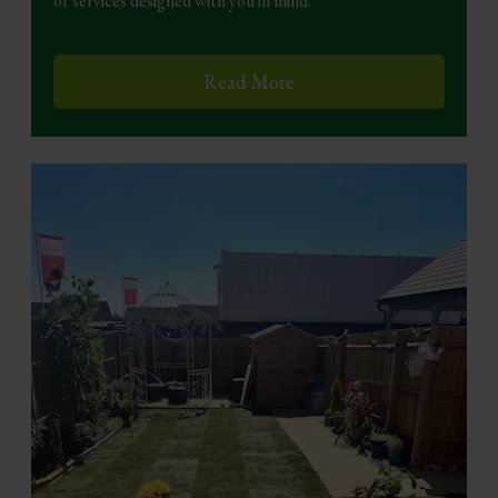
of services designed with you in mind.
Read More