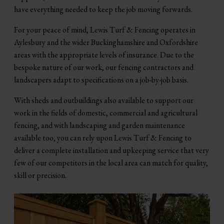
have everything needed to keep the job moving forwards.
For your peace of mind, Lewis Turf & Fencing operates in
Aylesbury and the wider Buckinghamshire and Oxfordshire
areas with the appropriate levels of insurance. Due to the
bespoke nature of our work, our fencing contractors and
landscapers adapt to specifications on a job-by-job basis.
With sheds and outbuildings also available to support our
work in the fields of domestic, commercial and agricultural
fencing, and with landscaping and garden maintenance
available too, you can rely upon Lewis Turf & Fencing to
deliver a complete installation and upkeeping service that very
few of our competitors in the local area can match for quality,
skill or precision.